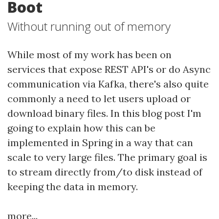
Boot
Without running out of memory
While most of my work has been on
services that expose REST API's or do Async
communication via Kafka, there's also quite
commonly a need to let users upload or
download binary files. In this blog post I'm
going to explain how this can be
implemented in Spring in a way that can
scale to very large files. The primary goal is
to stream directly from/to disk instead of
keeping the data in memory.
more...