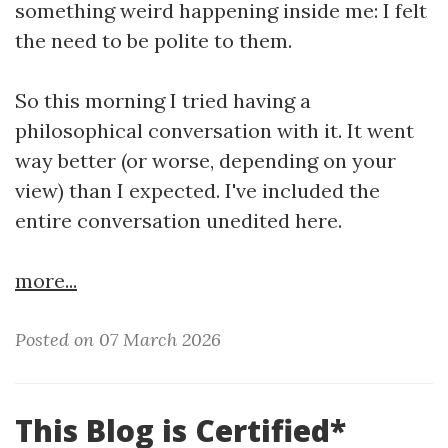
something weird happening inside me: I felt
the need to be polite to them.
So this morning I tried having a
philosophical conversation with it. It went
way better (or worse, depending on your
view) than I expected. I've included the
entire conversation unedited here.
more...
Posted on 07 March 2026
This Blog is Certified*