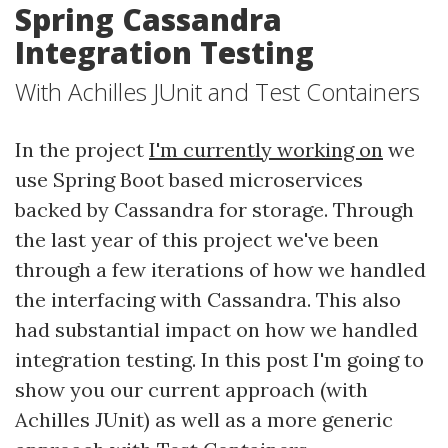
Spring Cassandra
Integration Testing
With Achilles JUnit and Test Containers
In the project
I'm currently working on
we
use Spring Boot based microservices
backed by Cassandra for storage. Through
the last year of this project we've been
through a few iterations of how we handled
the interfacing with Cassandra. This also
had substantial impact on how we handled
integration testing. In this post I'm going to
show you our current approach (with
Achilles JUnit) as well as a more generic