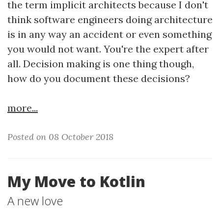
the term implicit architects because I don't
think software engineers doing architecture
is in any way an accident or even something
you would not want. You're the expert after
all. Decision making is one thing though,
how do you document these decisions?
more...
Posted on 08 October 2018
My Move to Kotlin
A new love