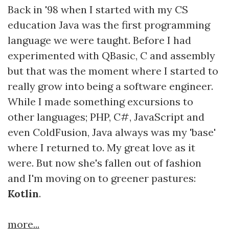
Back in '98 when I started with my CS
education Java was the first programming
language we were taught. Before I had
experimented with QBasic, C and assembly
but that was the moment where I started to
really grow into being a software engineer.
While I made something excursions to
other languages; PHP, C#, JavaScript and
even ColdFusion, Java always was my 'base'
where I returned to. My great love as it
were. But now she's fallen out of fashion
and I'm moving on to greener pastures:
Kotlin
.
more...