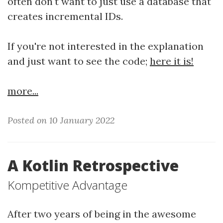
often don't want to just use a database that
creates incremental IDs.
If you're not interested in the explanation
and just want to see the code;
here it is!
more...
Posted on 10 January 2022
A Kotlin Retrospective
Kompetitive Advantage
After two years of being in the awesome