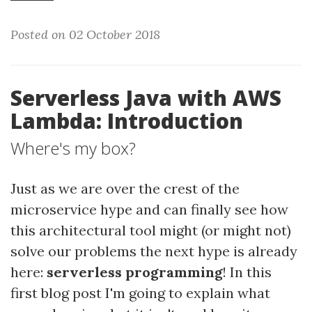
Posted on 02 October 2018
Serverless Java with AWS
Lambda: Introduction
Where's my box?
Just as we are over the crest of the
microservice hype and can finally see how
this architectural tool might (or might not)
solve our problems the next hype is already
here:
serverless programming
! In this
first blog post I'm going to explain what