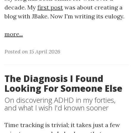
decade. My
first post
was about creating a
blog with JBake. Now I'm writing its eulogy.
more...
Posted on 15 April 2026
The Diagnosis I Found
Looking For Someone Else
On discovering ADHD in my forties,
and what I wish I'd known sooner
Time tracking is trivial; it takes just a few