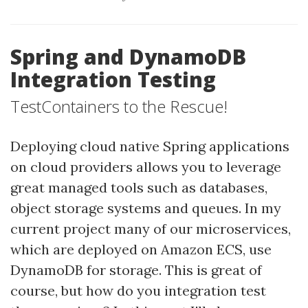
Spring and DynamoDB
Integration Testing
TestContainers to the Rescue!
Deploying cloud native Spring applications
on cloud providers allows you to leverage
great managed tools such as databases,
object storage systems and queues. In my
current project many of our microservices,
which are deployed on Amazon ECS, use
DynamoDB for storage. This is great of
course, but how do you integration test