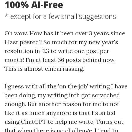
100% AI-Free
* except for a few small suggestions
Oh wow. How has it been over 3 years since
I last posted? So much for my new year's
resolution in '23 to write one post per
month! I'm at least 36 posts behind now.
This is almost embarrassing.
I guess with all the 'on the job' writing I have
been doing, my writing itch got scratched
enough. But another reason for me to not
like it as much anymore is that I started
using ChatGPT to help me write. Turns out
that when there is no challenge, I tend to