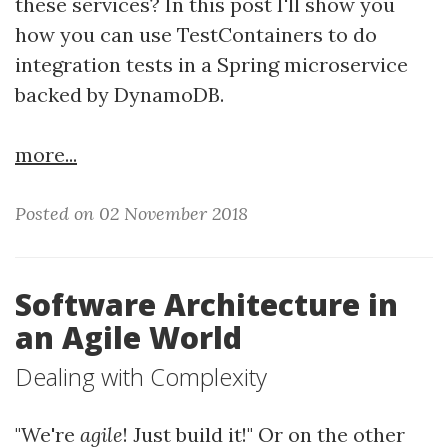
these services? In this post I'll show you
how you can use TestContainers to do
integration tests in a Spring microservice
backed by DynamoDB.
more...
Posted on 02 November 2018
Software Architecture in
an Agile World
Dealing with Complexity
"We're
agile
! Just build it!" Or on the other