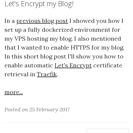
Let's Encrypt my Blog!
In a
previous blog post
I showed you how I
set up a fully dockerized environment for
my VPS hosting my blog. I also mentioned
that I wanted to enable HTTPS for my blog.
In this short blog post I'll show you how to
enable automatic
Let's Encrypt
certificate
retrieval in
Traefik
.
more...
Posted on 25 February 2017