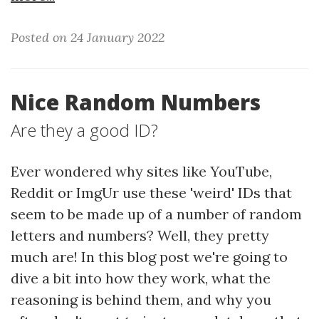
Posted on 24 January 2022
Nice Random Numbers
Are they a good ID?
Ever wondered why sites like YouTube,
Reddit or ImgUr use these 'weird' IDs that
seem to be made up of a number of random
letters and numbers? Well, they pretty
much are! In this blog post we're going to
dive a bit into how they work, what the
reasoning is behind them, and why you