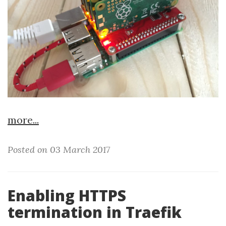
more...
Posted on 03 March 2017
Enabling HTTPS
termination in Traefik