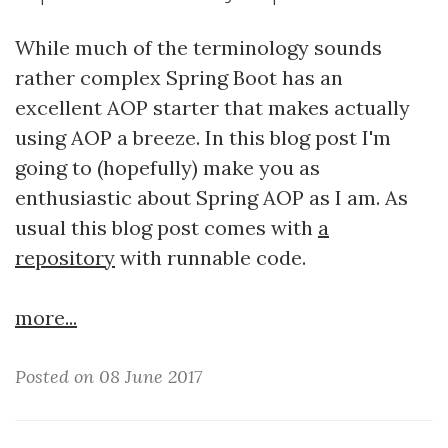
While much of the terminology sounds
rather complex Spring Boot has an
excellent AOP starter that makes actually
using AOP a breeze. In this blog post I'm
going to (hopefully) make you as
enthusiastic about Spring AOP as I am. As
usual this blog post comes with
a
repository
with runnable code.
more...
Posted on 08 June 2017