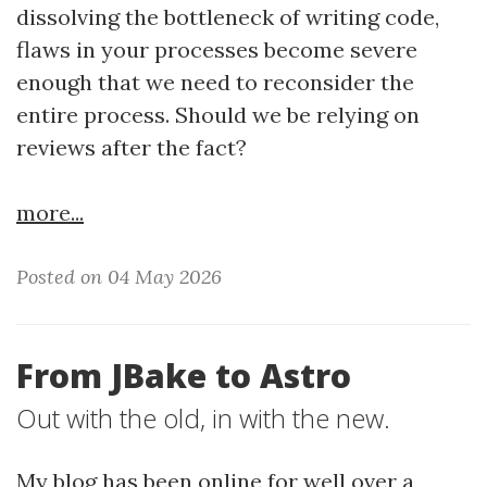
dissolving the bottleneck of writing code,
flaws in your processes become severe
enough that we need to reconsider the
entire process. Should we be relying on
reviews after the fact?
more...
Posted on 04 May 2026
From JBake to Astro
Out with the old, in with the new.
My blog has been online for well over a