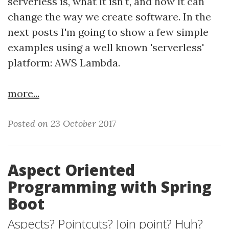
serverless is, what it isn't, and how it can
change the way we create software. In the
next posts I'm going to show a few simple
examples using a well known 'serverless'
platform: AWS Lambda.
more...
Posted on 23 October 2017
Aspect Oriented
Programming with Spring
Boot
Aspects? Pointcuts? Join point? Huh?