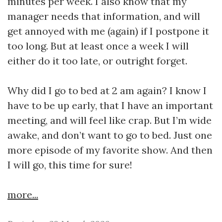
minutes per week. I also know that my
manager needs that information, and will
get annoyed with me (again) if I postpone it
too long. But at least once a week I will
either do it too late, or outright forget.
Why did I go to bed at 2 am again? I know I
have to be up early, that I have an important
meeting, and will feel like crap. But I’m wide
awake, and don’t want to go to bed. Just one
more episode of my favorite show. And then
I will go, this time for sure!
more...