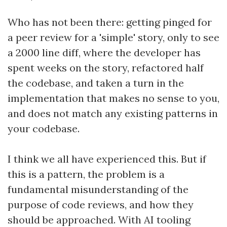
Who has not been there: getting pinged for
a peer review for a 'simple' story, only to see
a 2000 line diff, where the developer has
spent weeks on the story, refactored half
the codebase, and taken a turn in the
implementation that makes no sense to you,
and does not match any existing patterns in
your codebase.
I think we all have experienced this. But if
this is a pattern, the problem is a
fundamental misunderstanding of the
purpose of code reviews, and how they
should be approached. With AI tooling