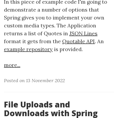
In this piece of example code I'm going to
demonstrate a number of options that
Spring gives you to implement your own
custom media types. The Application
returns a list of Quotes in
JSON Lines
format it gets from the
Quotable API
. An
example repository
is provided.
more...
Posted on 13 November 2022
File Uploads and
Downloads with Spring