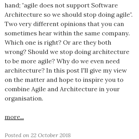
hand; "agile does not support Software
Architecture so we should stop doing agile".
Two very different opinions that you can
sometimes hear within the same company.
Which one is right? Or are they both
wrong? Should we stop doing architecture
to be more agile? Why do we even need
architecture? In this post I'll give my view
on the matter and hope to inspire you to
combine Agile and Architecture in your
organisation.
more...
Posted on 22 October 2018