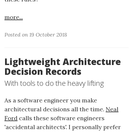
more...
Posted on 19 October 2018
Lightweight Architecture
Decision Records
With tools to do the heavy lifting
As a software engineer you make
architectural decisions all the time.
Neal
Ford
calls these software engineers
'accidental architects'. I personally prefer