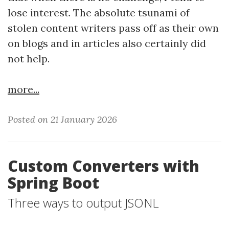
lose interest. The absolute tsunami of
stolen content writers pass off as their own
on blogs and in articles also certainly did
not help.
more...
Posted on 21 January 2026
Custom Converters with
Spring Boot
Three ways to output JSONL