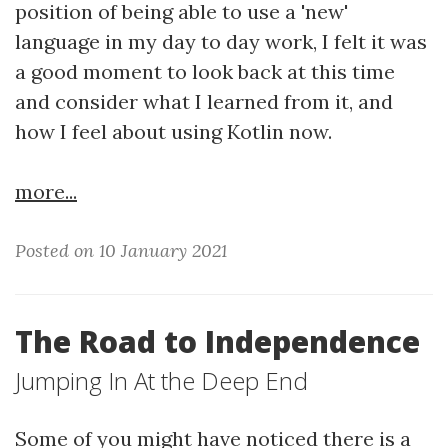
position of being able to use a 'new'
language in my day to day work, I felt it was
a good moment to look back at this time
and consider what I learned from it, and
how I feel about using Kotlin now.
more...
Posted on 10 January 2021
The Road to Independence
Jumping In At the Deep End
Some of you might have noticed there is a