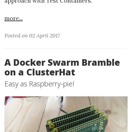
approach with Test Containers.
more...
Posted on 02 April 2017
A Docker Swarm Bramble
on a ClusterHat
Easy as Raspberry-pie!