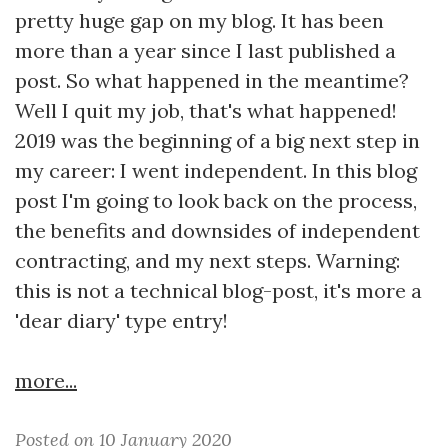
pretty huge gap on my blog. It has been
more than a year since I last published a
post. So what happened in the meantime?
Well I quit my job, that's what happened!
2019 was the beginning of a big next step in
my career: I went independent. In this blog
post I'm going to look back on the process,
the benefits and downsides of independent
contracting, and my next steps. Warning:
this is not a technical blog-post, it's more a
'dear diary' type entry!
more...
Posted on 10 January 2020