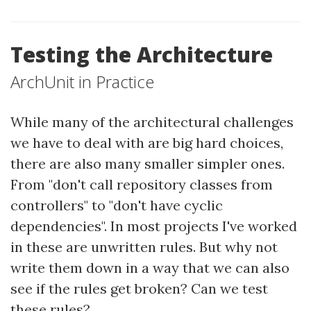
Testing the Architecture
ArchUnit in Practice
While many of the architectural challenges
we have to deal with are big hard choices,
there are also many smaller simpler ones.
From "don't call repository classes from
controllers" to "don't have cyclic
dependencies". In most projects I've worked
in these are unwritten rules. But why not
write them down in a way that we can also
see if the rules get broken? Can we test
these rules?