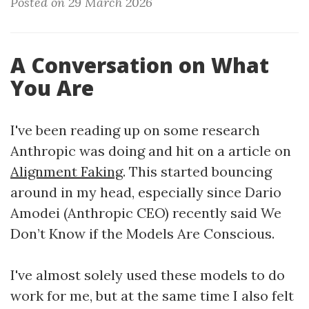
Posted on 29 March 2026
A Conversation on What
You Are
I've been reading up on some research
Anthropic was doing and hit on a article on
Alignment Faking
. This started bouncing
around in my head, especially since Dario
Amodei (Anthropic CEO) recently said We
Don’t Know if the Models Are Conscious.
I've almost solely used these models to do
work for me, but at the same time I also felt