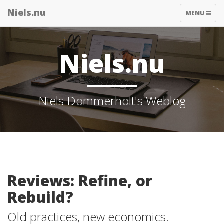
Niels.nu
TOGGLE
MENU
NAVIGATIO
Niels.nu
Niels Dommerholt's Weblog
Reviews: Refine, or
Rebuild?
Old practices, new economics.