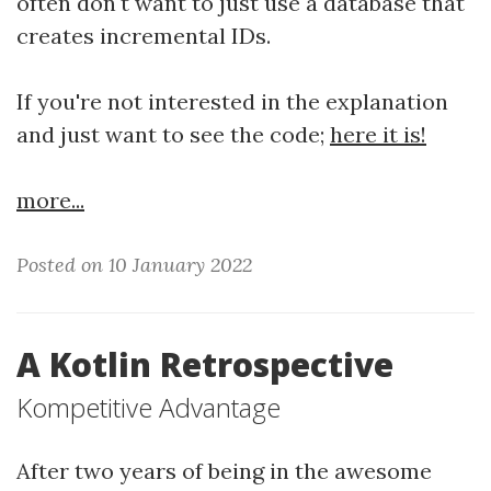
often don't want to just use a database that
creates incremental IDs.
If you're not interested in the explanation
and just want to see the code;
here it is!
more...
Posted on 10 January 2022
A Kotlin Retrospective
Kompetitive Advantage
After two years of being in the awesome