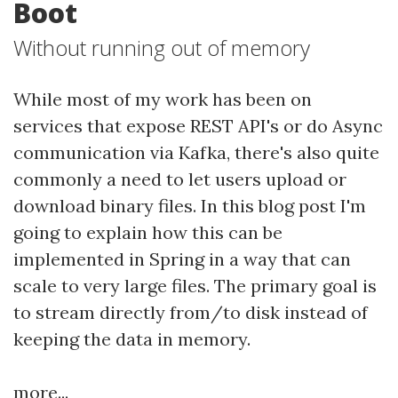
Boot
Without running out of memory
While most of my work has been on
services that expose REST API's or do Async
communication via Kafka, there's also quite
commonly a need to let users upload or
download binary files. In this blog post I'm
going to explain how this can be
implemented in Spring in a way that can
scale to very large files. The primary goal is
to stream directly from/to disk instead of
keeping the data in memory.
more...