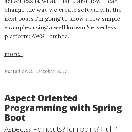
serverless is, what it isn't, and how it can
change the way we create software. In the
next posts I'm going to show a few simple
examples using a well known 'serverless'
platform: AWS Lambda.
more...
Posted on 23 October 2017
Aspect Oriented
Programming with Spring
Boot
Aspects? Pointcuts? Join point? Huh?