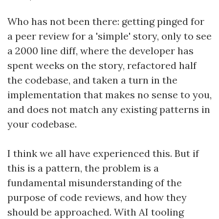
Who has not been there: getting pinged for
a peer review for a 'simple' story, only to see
a 2000 line diff, where the developer has
spent weeks on the story, refactored half
the codebase, and taken a turn in the
implementation that makes no sense to you,
and does not match any existing patterns in
your codebase.
I think we all have experienced this. But if
this is a pattern, the problem is a
fundamental misunderstanding of the
purpose of code reviews, and how they
should be approached. With AI tooling