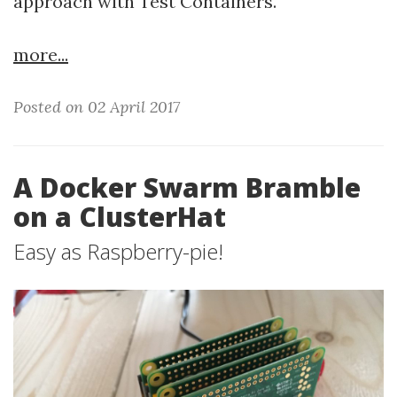
approach with Test Containers.
more...
Posted on 02 April 2017
A Docker Swarm Bramble
on a ClusterHat
Easy as Raspberry-pie!