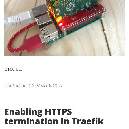
more...
Posted on 03 March 2017
Enabling HTTPS
termination in Traefik