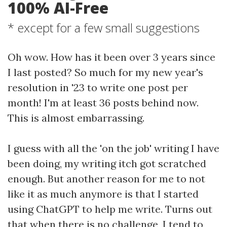
100% AI-Free
* except for a few small suggestions
Oh wow. How has it been over 3 years since
I last posted? So much for my new year's
resolution in '23 to write one post per
month! I'm at least 36 posts behind now.
This is almost embarrassing.
I guess with all the 'on the job' writing I have
been doing, my writing itch got scratched
enough. But another reason for me to not
like it as much anymore is that I started
using ChatGPT to help me write. Turns out
that when there is no challenge, I tend to