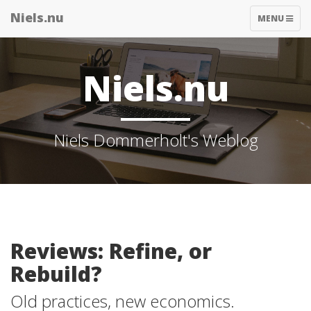
Niels.nu
TOGGLE
MENU
NAVIGATIO
Niels.nu
Niels Dommerholt's Weblog
Reviews: Refine, or
Rebuild?
Old practices, new economics.