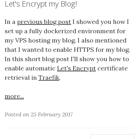
Let's Encrypt my Blog!
In a
previous blog post
I showed you how I
set up a fully dockerized environment for
my VPS hosting my blog. I also mentioned
that I wanted to enable HTTPS for my blog.
In this short blog post I'll show you how to
enable automatic
Let's Encrypt
certificate
retrieval in
Traefik
.
more...
Posted on 25 February 2017