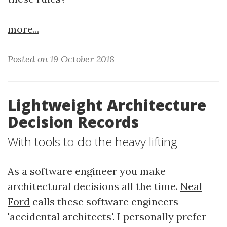
more...
Posted on 19 October 2018
Lightweight Architecture
Decision Records
With tools to do the heavy lifting
As a software engineer you make
architectural decisions all the time.
Neal
Ford
calls these software engineers
'accidental architects'. I personally prefer