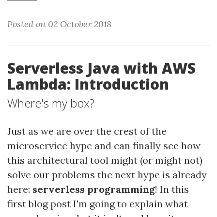
Posted on 02 October 2018
Serverless Java with AWS
Lambda: Introduction
Where's my box?
Just as we are over the crest of the
microservice hype and can finally see how
this architectural tool might (or might not)
solve our problems the next hype is already
here:
serverless programming
! In this
first blog post I'm going to explain what