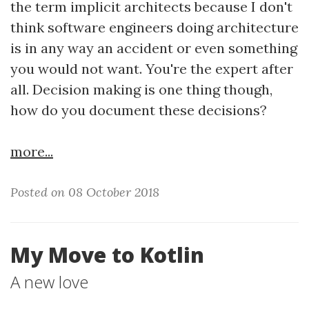
the term implicit architects because I don't
think software engineers doing architecture
is in any way an accident or even something
you would not want. You're the expert after
all. Decision making is one thing though,
how do you document these decisions?
more...
Posted on 08 October 2018
My Move to Kotlin
A new love