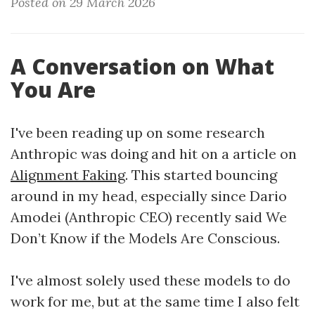
Posted on 29 March 2026
A Conversation on What
You Are
I've been reading up on some research
Anthropic was doing and hit on a article on
Alignment Faking
. This started bouncing
around in my head, especially since Dario
Amodei (Anthropic CEO) recently said We
Don’t Know if the Models Are Conscious.
I've almost solely used these models to do
work for me, but at the same time I also felt