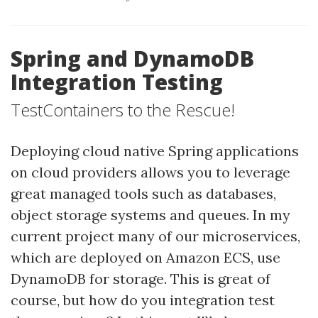
Spring and DynamoDB
Integration Testing
TestContainers to the Rescue!
Deploying cloud native Spring applications
on cloud providers allows you to leverage
great managed tools such as databases,
object storage systems and queues. In my
current project many of our microservices,
which are deployed on Amazon ECS, use
DynamoDB for storage. This is great of
course, but how do you integration test