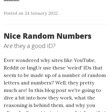
Posted on 24 January 2022
Nice Random Numbers
Are they a good ID?
Ever wondered why sites like YouTube,
Reddit or ImgUr use these 'weird' IDs that
seem to be made up of a number of random
letters and numbers? Well, they pretty
much are! In this blog post we're going to
dive a bit into how they work, what the
reasoning is behind them, and why you