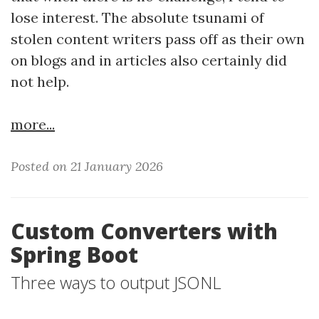
lose interest. The absolute tsunami of
stolen content writers pass off as their own
on blogs and in articles also certainly did
not help.
more...
Posted on 21 January 2026
Custom Converters with
Spring Boot
Three ways to output JSONL