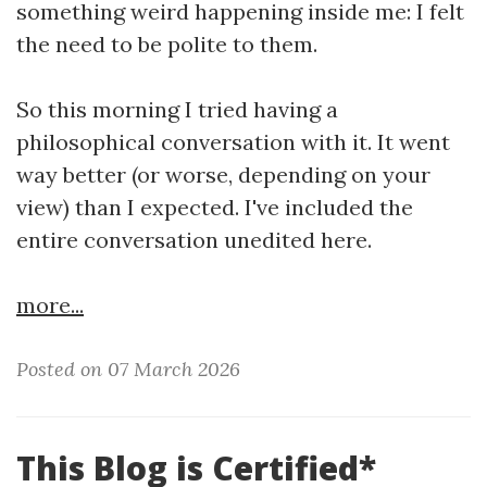
something weird happening inside me: I felt
the need to be polite to them.
So this morning I tried having a
philosophical conversation with it. It went
way better (or worse, depending on your
view) than I expected. I've included the
entire conversation unedited here.
more...
Posted on 07 March 2026
This Blog is Certified*