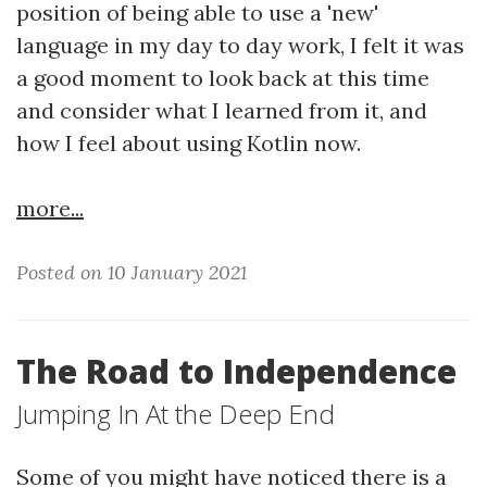
position of being able to use a 'new'
language in my day to day work, I felt it was
a good moment to look back at this time
and consider what I learned from it, and
how I feel about using Kotlin now.
more...
Posted on 10 January 2021
The Road to Independence
Jumping In At the Deep End
Some of you might have noticed there is a