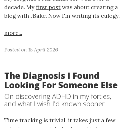
decade. My
first post
was about creating a
blog with JBake. Now I'm writing its eulogy.
more...
Posted on 15 April 2026
The Diagnosis I Found
Looking For Someone Else
On discovering ADHD in my forties,
and what I wish I'd known sooner
Time tracking is trivial; it takes just a few