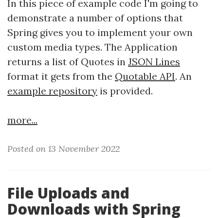
In this piece of example code I'm going to
demonstrate a number of options that
Spring gives you to implement your own
custom media types. The Application
returns a list of Quotes in
JSON Lines
format it gets from the
Quotable API
. An
example repository
is provided.
more...
Posted on 13 November 2022
File Uploads and
Downloads with Spring