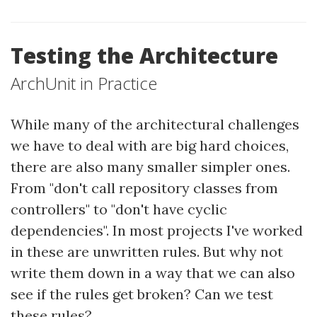
Testing the Architecture
ArchUnit in Practice
While many of the architectural challenges
we have to deal with are big hard choices,
there are also many smaller simpler ones.
From "don't call repository classes from
controllers" to "don't have cyclic
dependencies". In most projects I've worked
in these are unwritten rules. But why not
write them down in a way that we can also
see if the rules get broken? Can we test
these rules?