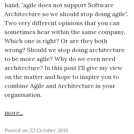
hand; "agile does not support Software
Architecture so we should stop doing agile".
Two very different opinions that you can
sometimes hear within the same company.
Which one is right? Or are they both
wrong? Should we stop doing architecture
to be more agile? Why do we even need
architecture? In this post I'll give my view
on the matter and hope to inspire you to
combine Agile and Architecture in your
organisation.
more...
Posted on 22 October 2018