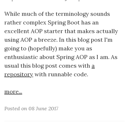
While much of the terminology sounds
rather complex Spring Boot has an
excellent AOP starter that makes actually
using AOP a breeze. In this blog post I'm
going to (hopefully) make you as
enthusiastic about Spring AOP as I am. As
usual this blog post comes with
a
repository
with runnable code.
more...
Posted on 08 June 2017