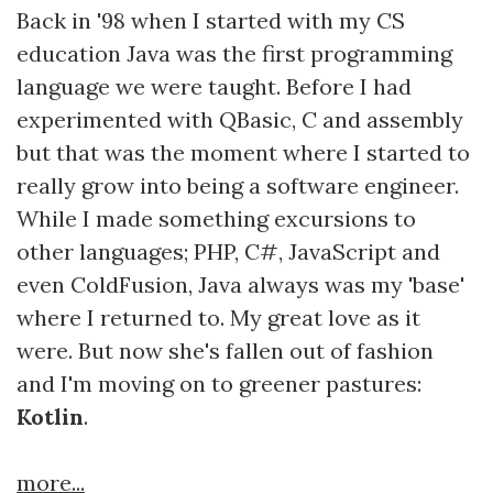
Back in '98 when I started with my CS
education Java was the first programming
language we were taught. Before I had
experimented with QBasic, C and assembly
but that was the moment where I started to
really grow into being a software engineer.
While I made something excursions to
other languages; PHP, C#, JavaScript and
even ColdFusion, Java always was my 'base'
where I returned to. My great love as it
were. But now she's fallen out of fashion
and I'm moving on to greener pastures:
Kotlin
.
more...