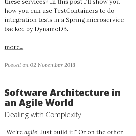
these services? In this post I'll show you
how you can use TestContainers to do
integration tests in a Spring microservice
backed by DynamoDB.
more...
Posted on 02 November 2018
Software Architecture in
an Agile World
Dealing with Complexity
"We're
agile
! Just build it!" Or on the other