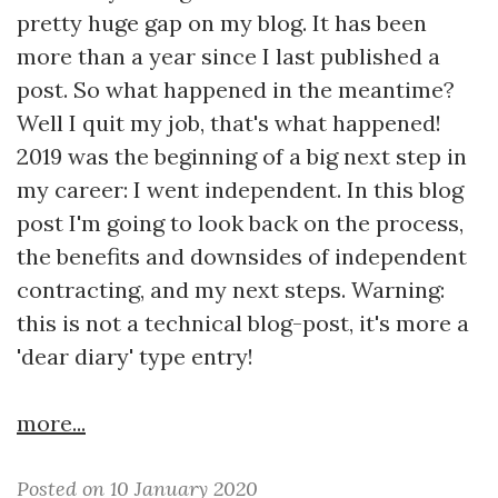
pretty huge gap on my blog. It has been
more than a year since I last published a
post. So what happened in the meantime?
Well I quit my job, that's what happened!
2019 was the beginning of a big next step in
my career: I went independent. In this blog
post I'm going to look back on the process,
the benefits and downsides of independent
contracting, and my next steps. Warning:
this is not a technical blog-post, it's more a
'dear diary' type entry!
more...
Posted on 10 January 2020