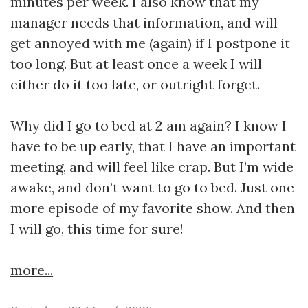
minutes per week. I also know that my
manager needs that information, and will
get annoyed with me (again) if I postpone it
too long. But at least once a week I will
either do it too late, or outright forget.
Why did I go to bed at 2 am again? I know I
have to be up early, that I have an important
meeting, and will feel like crap. But I’m wide
awake, and don’t want to go to bed. Just one
more episode of my favorite show. And then
I will go, this time for sure!
more...