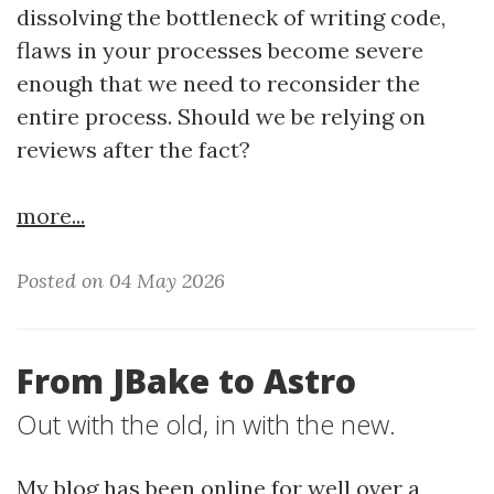
dissolving the bottleneck of writing code,
flaws in your processes become severe
enough that we need to reconsider the
entire process. Should we be relying on
reviews after the fact?
more...
Posted on 04 May 2026
From JBake to Astro
Out with the old, in with the new.
My blog has been online for well over a