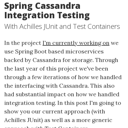
Spring Cassandra
Integration Testing
With Achilles JUnit and Test Containers
In the project
I'm currently working on
we
use Spring Boot based microservices
backed by Cassandra for storage. Through
the last year of this project we've been
through a few iterations of how we handled
the interfacing with Cassandra. This also
had substantial impact on how we handled
integration testing. In this post I'm going to
show you our current approach (with
Achilles JUnit) as well as a more generic