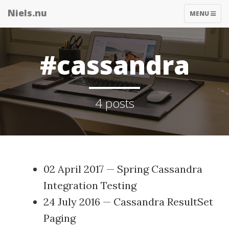
Niels.nu
TOGGLE
MENU
NAVIGATIO
#cassandra
4 posts
02 April 2017
—
Spring Cassandra
Integration Testing
24 July 2016
—
Cassandra ResultSet
Paging