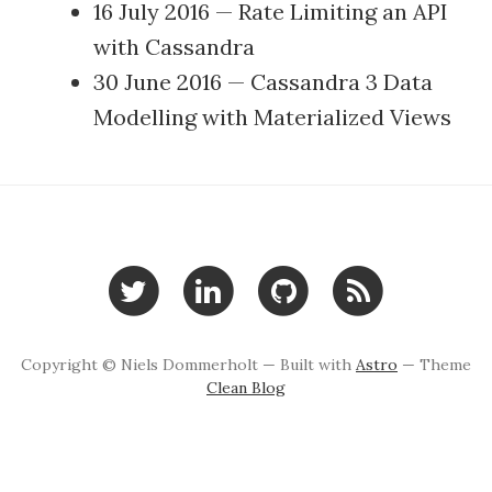
16 July 2016
—
Rate Limiting an API
with Cassandra
30 June 2016
—
Cassandra 3 Data
Modelling with Materialized Views
Copyright © Niels Dommerholt — Built with
Astro
— Theme
Clean Blog